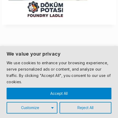
We value your privacy
We use cookies to enhance your browsing experience,
serve personalized ads or content, and analyze our
traffic. By clicking "Accept All", you consent to our use of
cookies.
Accept All
Customize
Reject All
© 2026 MONDECO.
PRIVACY POLICY
|
T&CS