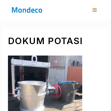
Skip
to
content
DOKUM POTASI