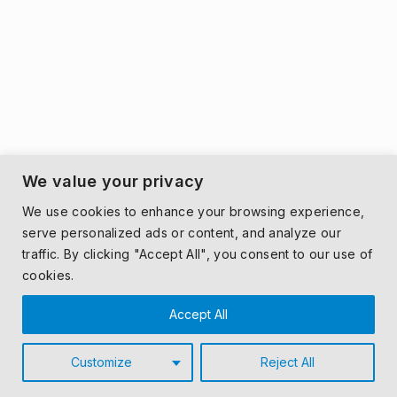
We value your privacy
We use cookies to enhance your browsing experience,
serve personalized ads or content, and analyze our
traffic. By clicking "Accept All", you consent to our use of
cookies.
Accept All
Customize
Reject All
© 2026 MONDECO.
PRIVACY POLICY
|
T&CS